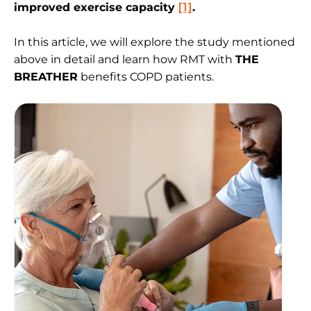
improved exercise capacity
[1]
.
In this article, we will explore the study mentioned
above in detail and learn how RMT with
THE
BREATHER
benefits COPD patients.