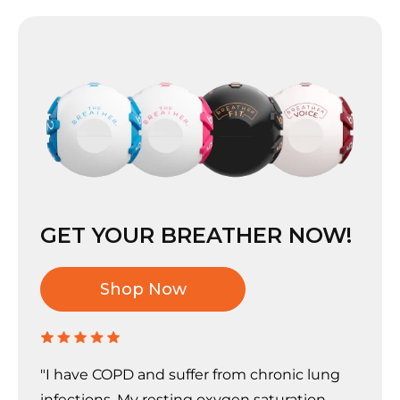
GET YOUR BREATHER NOW!
Shop Now
"I have COPD and suffer from chronic lung
infections. My resting oxygen saturation