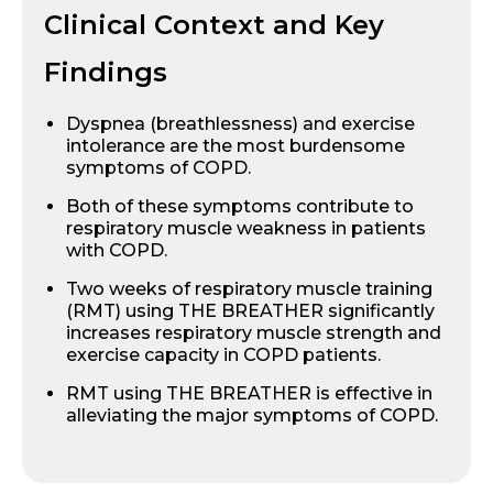
Clinical Context and Key
Findings
Dyspnea (breathlessness) and exercise
intolerance are the most burdensome
symptoms of COPD.
Both of these symptoms contribute to
respiratory muscle weakness in patients
with COPD.
Two weeks of respiratory muscle training
(RMT) using THE BREATHER significantly
increases respiratory muscle strength and
exercise capacity in COPD patients.
RMT using THE BREATHER is effective in
alleviating the major symptoms of COPD.