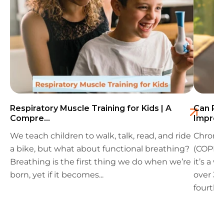
Respiratory Muscle Training for Kids | A
Can Res
Compre...
Improv
We teach children to walk, talk, read, and ride
Chronic
a bike, but what about functional breathing?
(COPD) 
Breathing is the first thing we do when we’re
it’s a 
born, yet if it becomes...
over 39
fourth l