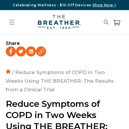
Skip to
Celebrating Wellness - $10 Off Devices
Shop Now >
content
Cart
Share
/ Reduce Symptoms of COPD in Two
Weeks Using THE BREATHER: The Results
from a Clinical Trial
Reduce Symptoms of
COPD in Two Weeks
Using THE BREATHER: