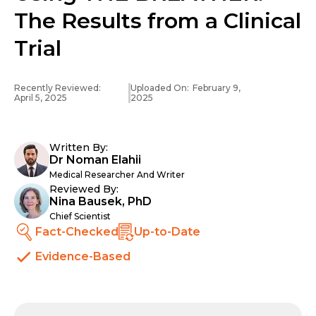
The Results from a Clinical
Trial
Recently Reviewed:
Uploaded On:
February 9,
April 5, 2025
2025
Written By:
Dr Noman Elahii
Medical Researcher And Writer
Reviewed By:
Nina Bausek, PhD
Chief Scientist
Fact-Checked
Up-to-Date
Evidence-Based