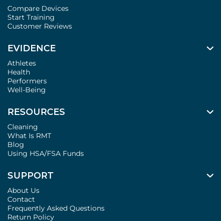
Compare Devices
Start Training
Customer Reviews
EVIDENCE
Athletes
Health
Performers
Well-Being
RESOURCES
Cleaning
What Is RMT
Blog
Using HSA/FSA Funds
SUPPORT
About Us
Contact
Frequently Asked Questions
Return Policy