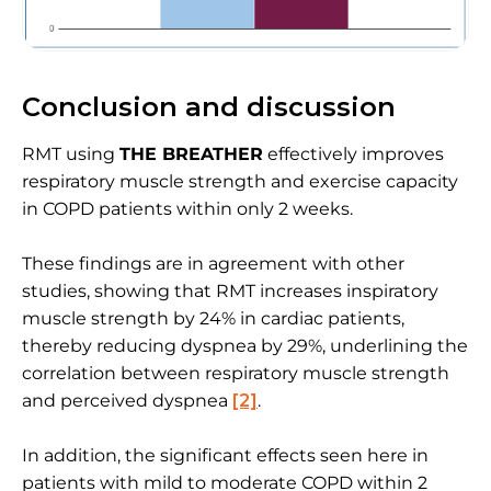
Conclusion and discussion
RMT using
THE BREATHER
effectively improves
respiratory muscle strength and exercise capacity
in COPD patients within only 2 weeks.
These findings are in agreement with other
studies, showing that RMT increases inspiratory
muscle strength by 24% in cardiac patients,
thereby reducing dyspnea by 29%, underlining the
correlation between respiratory muscle strength
and perceived dyspnea
[2]
.
In addition, the significant effects seen here in
patients with mild to moderate COPD within 2