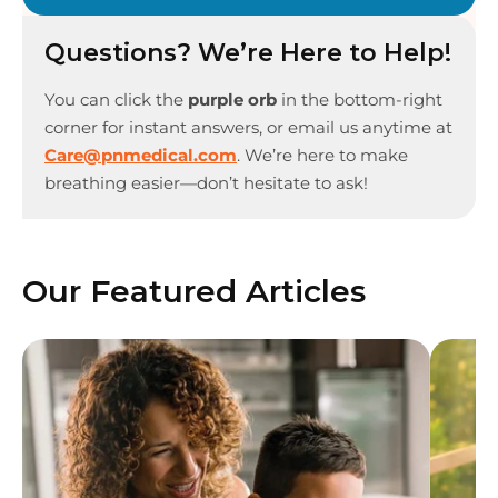
Questions? We’re Here to Help!
You can click the
purple orb
in the bottom-right
corner for instant answers, or email us anytime at
Care@pnmedical.com
. We’re here to make
breathing easier—don’t hesitate to ask!
Our Featured Articles