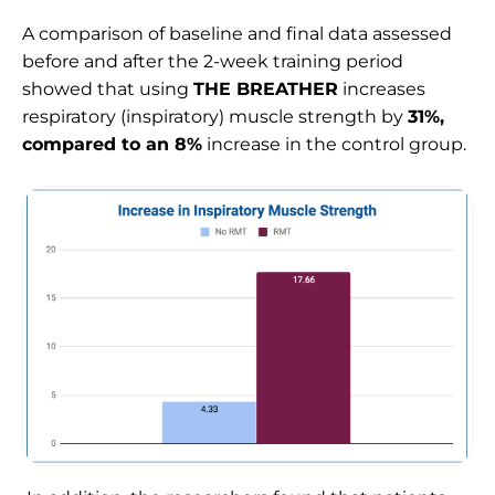
A comparison of baseline and final data assessed
before and after the 2-week training period
showed that using
THE BREATHER
increases
respiratory (inspiratory) muscle strength by
31%,
compared to an 8%
increase in the control group.