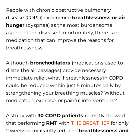
People with chronic obstructive pulmonary
disease (COPD) experience
breathlessness or air
hunger
(dyspnea) as the most burdensome
aspect of the disease. Unfortunately, there is no
medication that can improve the reasons for
breathlessness.
Although
bronchodilators
(medications used to
dilate the air passages) provide necessary
immediate relief, what if breathlessness in COPD
could be reduced within just 5 minutes daily by
strengthening your breathing muscles? Without
medication, exercise, or painful interventions?
A study with
30 COPD patients
recently showed
that performing
RMT
with
THE BREATHER
for only
2 weeks significantly reduced
breathlessness and