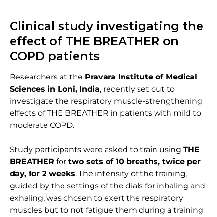
Clinical study investigating the
effect of THE BREATHER on
COPD patients
Researchers at the
Pravara Institute of Medical
Sciences in Loni, India
, recently set out to
investigate the respiratory muscle-strengthening
effects of THE BREATHER
in patients with mild to
moderate COPD.
Study participants were asked to train using
THE
BREATHER
for
two sets of 10 breaths, twice per
day, for 2 weeks
. The intensity of the training,
guided by the settings of the dials for inhaling and
exhaling, was chosen to exert the respiratory
muscles but to not fatigue them during a training