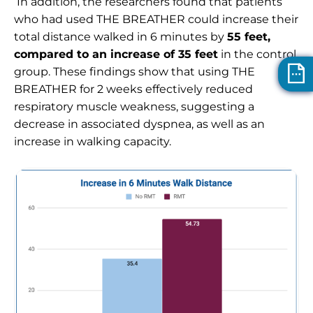
In addition, the researchers found that patients
who had used
THE BREATHER
could increase their
total distance walked in 6 minutes by
55 feet,
compared to an increase of 35 feet
in the control
group. These findings show that using THE
BREATHER
for 2 weeks effectively reduced
respiratory muscle weakness, suggesting a
decrease in associated dyspnea, as well as an
increase in walking capacity.