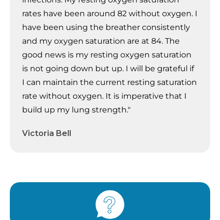
rates have been around 82 without oxygen. I
have been using the breather consistently
and my oxygen saturation are at 84. The
good news is my resting oxygen saturation
is not going down but up. I will be grateful if
I can maintain the current resting saturation
rate without oxygen. It is imperative that I
build up my lung strength."
Victoria Bell