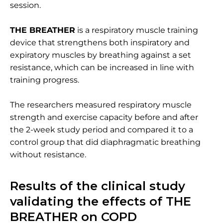
session.
THE BREATHER
is a respiratory muscle training
device that strengthens both inspiratory and
expiratory muscles by breathing against a set
resistance, which can be increased in line with
training progress.
The researchers measured respiratory muscle
strength and exercise capacity before and after
the 2-week study period and compared it to a
control group that did diaphragmatic breathing
without resistance.
Results of the clinical study
validating the effects of THE
BREATHER on COPD