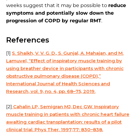
weeks suggest that it may be possible to
reduce
symptoms and potentially slow down the
progression of COPD by regular RMT
.
References
[1]
S. Shaikh, V. V. G. D., S. Gunjal, A. Mahajan, and M.
Lamuvel, “Effect of inspiratory muscle training by
using breather device in participants with chronic
obstructive pulmonary disease (COPD),”
International Journal of Health Sciences and
Research
, vol. 9, no. 4, pp. 68–75, 2019.
[2]
Cahalin LP, Semigran MJ, Dec GW. Inspiratory
muscle training in patients with chronic heart failure
awaiting cardiac transplantation: results of a pilot
clinical trial. Phys Ther. 1997;77: 830–838.