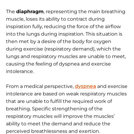
The
diaphragm
, representing the main breathing
muscle, loses its ability to contract during
inspiration fully, reducing the force of the airflow
into the lungs during inspiration. This situation is
then met by a desire of the body for oxygen
during exercise (respiratory demand), which the
lungs and respiratory muscles are unable to meet,
causing the feeling of dyspnea and exercise
intolerance.
From a medical perspective,
dyspnea
and exercise
intolerance are based on weak respiratory muscles
that are unable to fulfill the required work of
breathing. Specific strengthening of the
respiratory muscles will improve the muscles’
ability to meet the demand and reduce the
perceived breathlessness and exertion.