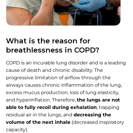
What is the reason for
breathlessness in COPD?
COPD is an incurable lung disorder and is a leading
cause of death and chronic disability. The
progressive limitation of airflow through the
airways causes chronic inflammation of the lung,
excess mucus production, loss of lung elasticity,
and hyperinflation. Therefore,
the lungs are not
able to fully recoil during exhalation
, trapping
residual air in the lungs, and
decreasing the
volume of the next inhale
(decreased inspiratory
capacity).