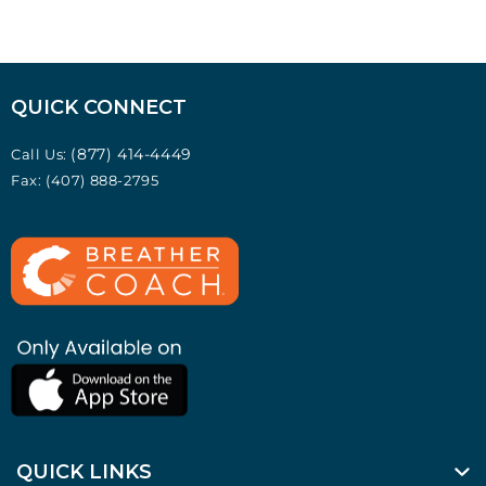
QUICK CONNECT
(877) 414-4449
Call Us:
Fax: (407) 888-2795
QUICK LINKS